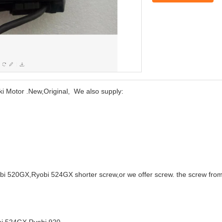
otor .New,Original, We also supply:
 520GX,Ryobi 524GX shorter screw,or we offer screw. the screw from t