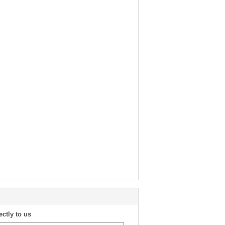
ectly to us