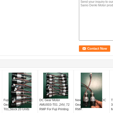
Fuji Printing Parts-DC
DC Gear Motor
New-AMU003-T01 DC
T
Gear Motor AMU003-
AMU003-T01 ,24V, 72
Gear Motor ,24V, 72
3
T01,Stock 20 Units
RMP For Fuji Printing
RMP.
M