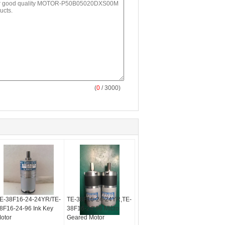
(
0
/ 3000)
E-38F16-24-24YR/TE-
TE-38F16-24-24YR,TE-
8F16-24-96 Ink Key
38F16-24-96 Micro
otor
Geared Motor