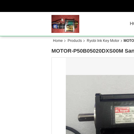
H
Home
Products
Ryobi Ink Key Motor
MOTOR
MOTOR-P50B05020DXS00M Sani