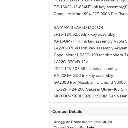
TE-16SJ2-12-576,Ink key assembly Ryo
TE-16KJ2-12-864NT Ink key assembly(F
Complete Motor 904-227-900A For Ryob
SAYAMA GEARED MOTOR
JP16-12V-62.66,Ink key assembly
IG-16GM-THR,Ink key assembly Ryobi 
LA22G-370VD INK key assembly Akiyam
Copal Motor LS22G-100 for shinohara 7
LA22G-370VD 12v
JP22-12V-107.58 Ink key assembly
RA-20GM-SD3 Ink key assembly,
GA230B For Mitsubishi Diamond V3000
TE-22FH-24-200(Sakurai Oliver-466 SIP
MOTOR-P50B05020DXS00M Sanio Denk
Contact Details
Dongguan Robot Automation Co.,ltd
Contact Person:
Ms. Jade