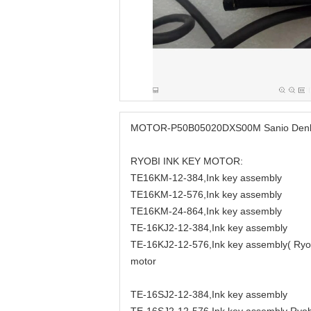
MOTOR-P50B05020DXS00M Sanio Denki M
RYOBI INK KEY MOTOR:
TE16KM-12-384,Ink key assembly
TE16KM-12-576,Ink key assembly
TE16KM-24-864,Ink key assembly
TE-16KJ2-12-384,Ink key assembly
TE-16KJ2-12-576,Ink key assembly( Ryobi
motor
TE-16SJ2-12-384,Ink key assembly