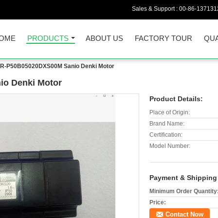
Sales & Support :
00-86-137131
OME
PRODUCTS
ABOUT US
FACTORY TOUR
QUA
-P50B05020DXS00M Sanio Denki Motor
o Denki Motor
Product Details:
Place of Origin:
Brand Name:
Certification:
Model Number:
Payment & Shipping
Minimum Order Quantity
Price:
Contact Now