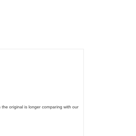
he original is longer comparing with our