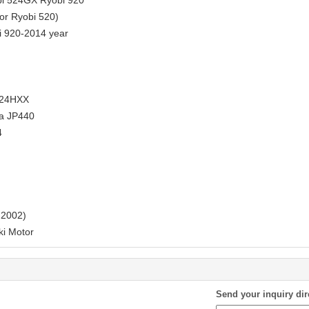
bi 524GX Ryobi 920
or Ryobi 520)
i 920-2014 year
524HXX
a JP440
4
 2002)
i Motor
Send your inquiry dir