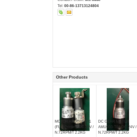
Tel:
00-86-13713124804
Other Products
MOTOR AMU003-T01
DC GEAR MOTOR
(FUJI Printing)DC.24V /
AMU003-T01 DC.24V /
N.72RPM/T 2.2KG
N.72RPM/T 2.2KG