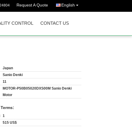
Request A Quote
English
24804
LITY CONTROL
CONTACT US
Japan
Sanio Denki
11
MOTOR-P50B05020DXS00M Sanio Denki
Motor
 Terms:
:
1
515 US$