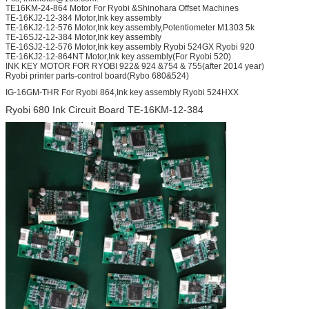
TE16KM-24-864 Motor For Ryobi &Shinohara Offset Machines
TE-16KJ2-12-384 Motor,Ink key assembly
TE-16KJ2-12-576 Motor,Ink key assembly,Potentiometer M1303 5k
TE-16SJ2-12-384 Motor,Ink key assembly
TE-16SJ2-12-576 Motor,Ink key assembly Ryobi 524GX Ryobi 920
TE-16KJ2-12-864NT Motor,Ink key assembly(For Ryobi 520)
INK KEY MOTOR FOR RYOBI 922& 924 &754 & 755(after 2014 year)
Ryobi printer parts-control board(Rybo 680&524)
IG-16GM-THR For Ryobi 864,Ink key assembly Ryobi 524HXX
Ryobi 680 Ink Circuit Board TE-16KM-12-384