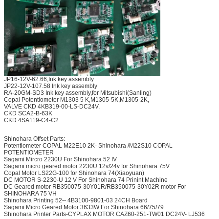
JP16-12V-62.66,Ink key assembly
JP22-12V-107.58 Ink key assembly
RA-20GM-SD3 Ink key assembly,for Mitsubishi(Sanling)
Copal Potentiometer M1303 5 K,M1305-5K,M1305-2K,
VALVE CKD 4KB319-00-LS-DC24V.
CKD SCA2-B-63K
CKD 4SA119-C4-C2
Shinohara Offset Parts:
Potentiometer COPAL M22E10 2K- Shinohara /M22S10 COPAL
POTENTIOMETER
Sagami Mircro 2230U For Shinohara 52 IV
Sagami micro geared motor 2230U 12v/24v for Shinohara 75V
Copal Motor LS22G-100 for Shinohara 74(Xiaoyuan)
DC MOTOR S-2230-U 12 V For Shinohara 74 Prinint Machine
DC Geared motor RB350075-30Y01R/RB350075-30Y02R motor For
SHINOHARA 75 VH
Shinohara Printing 52-- 4B3100-9801-03 24CH Board
Sagami Micro Geared Motor 3633W For Shinohara 66/75/79
Shinohara Printer Parts-CYPLAX MOTOR CAZ60-251-TW01 DC24V- LJ536