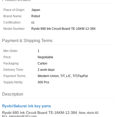
Place of Origin:
Japan
Brand Name:
Robot
Certification:
cc
Model Number:
Ryobi 680 Ink Circuit Board TE-16KM-12-384
Payment & Shipping Terms
Min Order:
1
Price:
Negotiable
Packaging:
Carton
Delivery Time:
2 work days
Payment Terms:
Western Union, T/T, L/C, T/T,PayPal
Supply Ability:
300 Pcs
Description
Ryobi/Sakurai ink key parts
Ryobi 680 Ink Circuit Board TE-16KM-12-384
,New, stock:40
Pcs, inkmotor@163.com.