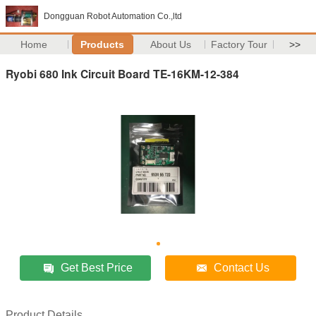
Dongguan Robot Automation Co.,ltd
Home
Products
About Us
Factory Tour
>>
Ryobi 680 Ink Circuit Board TE-16KM-12-384
Get Best Price
Contact Us
Product Details