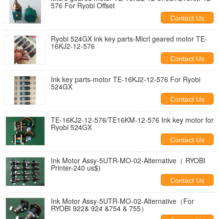
576 For Ryobi Offset
Contact Us
Ryobi 524GX ink key parts-Micrl geared motor TE-
16KJ2-12-576
Contact Us
Ink key parts-motor TE-16KJ2-12-576 For Ryobi
524GX
Contact Us
TE-16KJ2-12-576/TE16KM-12-576 Ink key motor for
Ryobi 524GX
Contact Us
Ink Motor Assy-5UTR-MO-02-Alternative（ RYOBI
Printer-240 us$)
Contact Us
Ink Motor Assy-5UTR-MO-02-Alternative（For
RYOBI 922& 924 &754 & 755）