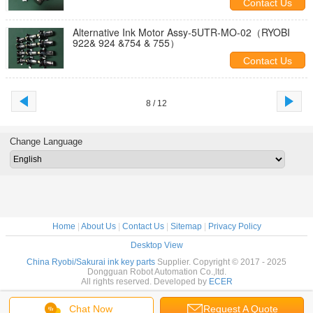
Contact Us
Alternative Ink Motor Assy-5UTR-MO-02（RYOBI
922& 924 &754 & 755）
Contact Us
8 / 12
Change Language
Home
|
About Us
|
Contact Us
|
Sitemap
|
Privacy Policy
Desktop View
China Ryobi/Sakurai ink key parts
Supplier. Copyright © 2017 - 2025
Dongguan Robot Automation Co.,ltd.
All rights reserved. Developed by
ECER
Chat Now
Request A Quote