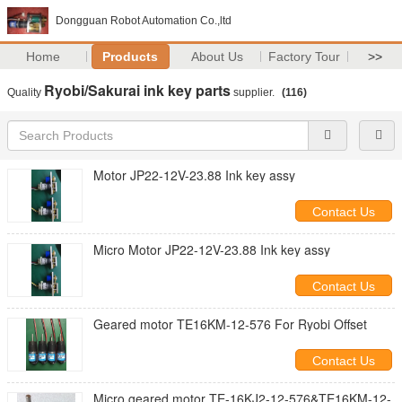
Dongguan Robot Automation Co.,ltd
Home
Products
About Us
Factory Tour
>>
Ryobi/Sakurai ink key parts
Quality
supplier.
(116)
Motor JP22-12V-23.88 Ink key assy
Contact Us
Micro Motor JP22-12V-23.88 Ink key assy
Contact Us
Geared motor TE16KM-12-576 For Ryobi Offset
Contact Us
Micro geared motor TE-16KJ2-12-576&TE16KM-12-